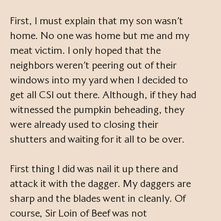
First, I must explain that my son wasn’t
home. No one was home but me and my
meat victim. I only hoped that the
neighbors weren’t peering out of their
windows into my yard when I decided to
get all CSI out there. Although, if they had
witnessed the pumpkin beheading, they
were already used to closing their
shutters and waiting for it all to be over.
First thing I did was nail it up there and
attack it with the dagger. My daggers are
sharp and the blades went in cleanly. Of
course, Sir Loin of Beef was not