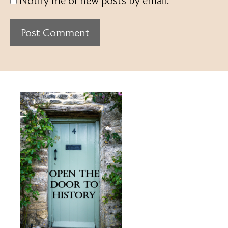
Notify me of new posts by email.