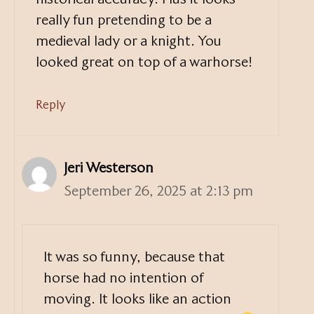
really fun pretending to be a
medieval lady or a knight. You
looked great on top of a warhorse!
Reply
Jeri Westerson
September 26, 2025 at 2:13 pm
It was so funny, because that
horse had no intention of
moving. It looks like an action