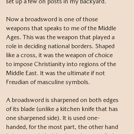
set up a few on posts in my backyard.
Now a broadsword is one of those
weapons that speaks to me of the Middle
Ages. This was the weapon that played a
role in deciding national borders. Shaped
like a cross, it was the weapon of choice
to impose Christianity into regions of the
Middle East. It was the ultimate if not
Freudian of masculine symbols.
A broadsword is sharpened on both edges
of its blade (unlike a kitchen knife that has
one sharpened side). It is used one-
handed, for the most part, the other hand