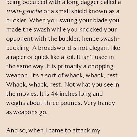
being occupied with a long dagger called a
main-gauche
or a small shield known as a
buckler. When you swung your blade you
made the swash while you knocked your
opponent with the buckler, hence swash-
buckling. A broadsword is not elegant like
a rapier or quick like a foil. It isn’t used in
the same way. It is primarily a chopping
weapon. It’s a sort of whack, whack, rest.
Whack, whack, rest. Not what you see in
the movies. It is 44 inches long and
weighs about three pounds. Very handy
as weapons go.
And so, when I came to attack my