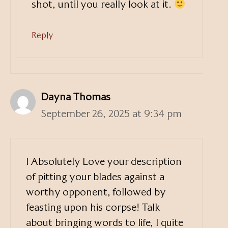
shot, until you really look at it.
Reply
Dayna Thomas
September 26, 2025 at 9:34 pm
I Absolutely Love your description
of pitting your blades against a
worthy opponent, followed by
feasting upon his corpse! Talk
about bringing words to life, I quite