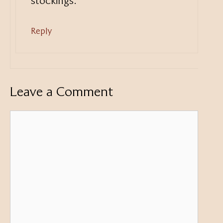
stockings.
Reply
Leave a Comment
Comment