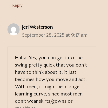
Reply
Jeri Westerson
September 28, 2025 at 9:17 am
Haha! Yes, you can get into the
swing pretty quick that you don’t
have to think about it. It just
becomes how you move and act.
With men, it might be a longer
learning curve, since most men
don’t wear skirts/gowns or