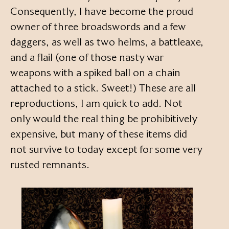
Consequently, I have become the proud
owner of three broadswords and a few
daggers, as well as two helms, a battleaxe,
and a flail (one of those nasty war
weapons with a spiked ball on a chain
attached to a stick. Sweet!) These are all
reproductions, I am quick to add. Not
only would the real thing be prohibitively
expensive, but many of these items did
not survive to today except for some very
rusted remnants.