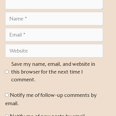
Name
Email
Website
Save my name, email, and website in
this browser for the next time I
comment.
Notify me of follow-up comments by
email.