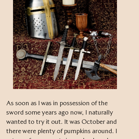
As soon as I was in possession of the
sword some years ago now, I naturally
wanted to try it out. It was October and
there were plenty of pumpkins around. I