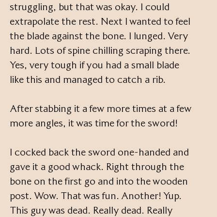
struggling, but that was okay. I could
extrapolate the rest. Next I wanted to feel
the blade against the bone. I lunged. Very
hard. Lots of spine chilling scraping there.
Yes, very tough if you had a small blade
like this and managed to catch a rib.
After stabbing it a few more times at a few
more angles, it was time for the sword!
I cocked back the sword one-handed and
gave it a good whack. Right through the
bone on the first go and into the wooden
post. Wow. That was fun. Another! Yup.
This guy was dead. Really dead. Really