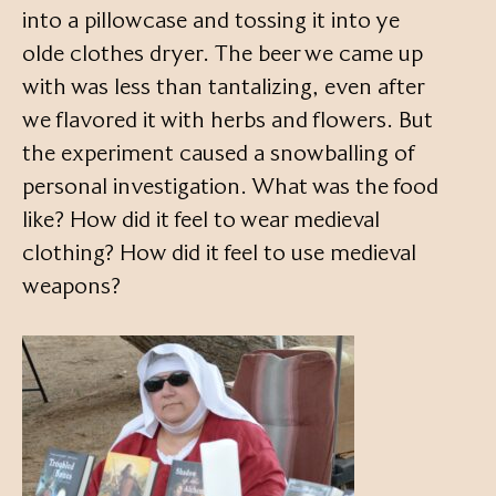
into a pillowcase and tossing it into ye
olde clothes dryer. The beer we came up
with was less than tantalizing, even after
we flavored it with herbs and flowers. But
the experiment caused a snowballing of
personal investigation. What was the food
like? How did it feel to wear medieval
clothing? How did it feel to use medieval
weapons?