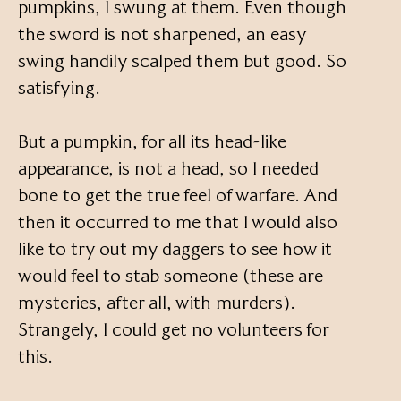
pumpkins, I swung at them. Even though
the sword is not sharpened, an easy
swing handily scalped them but good. So
satisfying.
But a pumpkin, for all its head-like
appearance, is not a head, so I needed
bone to get the true feel of warfare. And
then it occurred to me that I would also
like to try out my daggers to see how it
would feel to stab someone (these are
mysteries, after all, with murders).
Strangely, I could get no volunteers for
this.