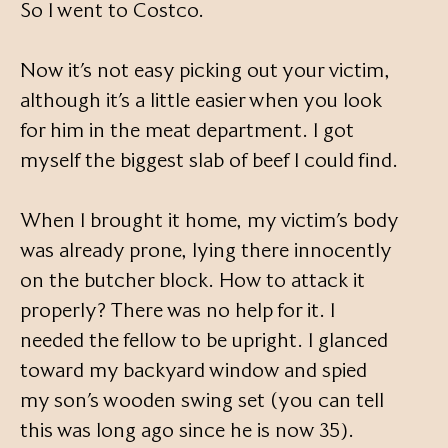
So I went to Costco.
Now it’s not easy picking out your victim,
although it’s a little easier when you look
for him in the meat department. I got
myself the biggest slab of beef I could find.
When I brought it home, my victim’s body
was already prone, lying there innocently
on the butcher block. How to attack it
properly? There was no help for it. I
needed the fellow to be upright. I glanced
toward my backyard window and spied
my son’s wooden swing set (you can tell
this was long ago since he is now 35).