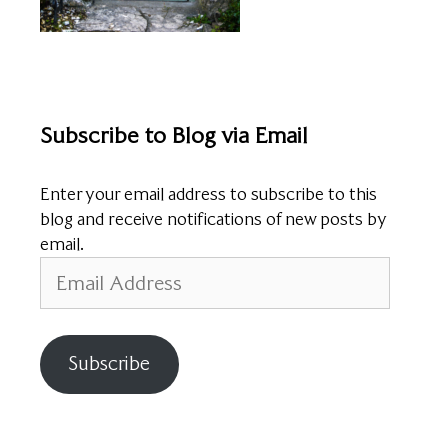
Subscribe to Blog via Email
Enter your email address to subscribe to this
blog and receive notifications of new posts by
email.
Email
Address
Subscribe