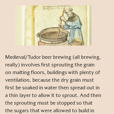
Medieval/Tudor beer brewing (all brewing,
really) involves first sprouting the grain
on malting floors, buildings with plenty of
ventilation, because the dry grain must
first be soaked in water then spread out in
a thin layer to allow it to sprout. And then
the sprouting must be stopped so that
the sugars that were allowed to build in