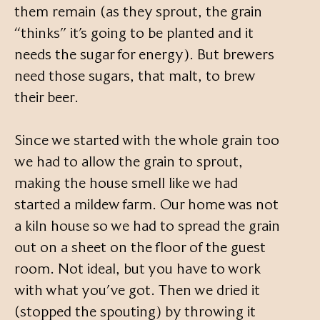
them remain (as they sprout, the grain
“thinks” it’s going to be planted and it
needs the sugar for energy). But brewers
need those sugars, that malt, to brew
their beer.
Since we started with the whole grain too
we had to allow the grain to sprout,
making the house smell like we had
started a mildew farm. Our home was not
a kiln house so we had to spread the grain
out on a sheet on the floor of the guest
room. Not ideal, but you have to work
with what you’ve got. Then we dried it
(stopped the spouting) by throwing it