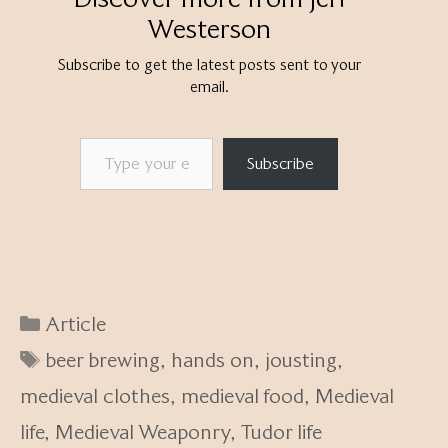
Westerson
Subscribe to get the latest posts sent to your
email.
Type your email…
Subscribe
Categories
Article
Tags
beer brewing
,
hands on
,
jousting
,
medieval clothes
,
medieval food
,
Medieval
life
,
Medieval Weaponry
,
Tudor life