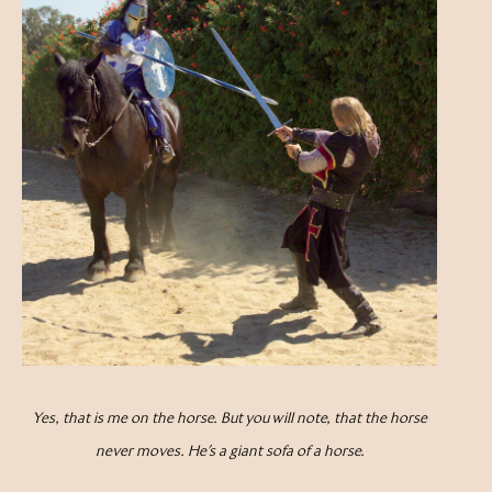
Yes, that is me on the horse. But you will note, that the horse
never moves. He’s a giant sofa of a horse.