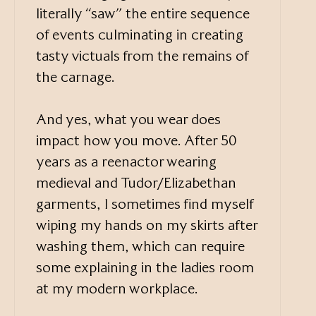
literally “saw” the entire sequence
of events culminating in creating
tasty victuals from the remains of
the carnage.
And yes, what you wear does
impact how you move. After 50
years as a reenactor wearing
medieval and Tudor/Elizabethan
garments, I sometimes find myself
wiping my hands on my skirts after
washing them, which can require
some explaining in the ladies room
at my modern workplace.