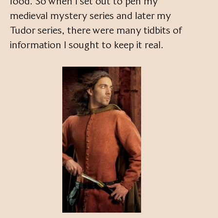
food. So when I set out to pen my
medieval mystery series and later my
Tudor series, there were many tidbits of
information I sought to keep it real.