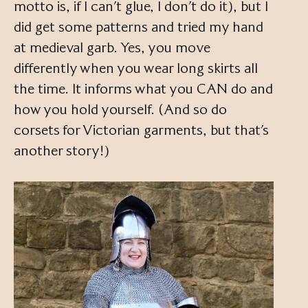
motto is, if I can’t glue, I don’t do it), but I
did get some patterns and tried my hand
at medieval garb. Yes, you move
differently when you wear long skirts all
the time. It informs what you CAN do and
how you hold yourself. (And so do
corsets for Victorian garments, but that’s
another story!)