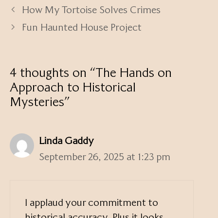
How My Tortoise Solves Crimes
Fun Haunted House Project
4 thoughts on “The Hands on
Approach to Historical
Mysteries”
Linda Gaddy
September 26, 2025 at 1:23 pm
I applaud your commitment to
historical accuracy. Plus it looks