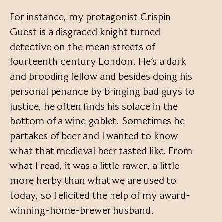
For instance, my protagonist Crispin
Guest is a disgraced knight turned
detective on the mean streets of
fourteenth century London. He’s a dark
and brooding fellow and besides doing his
personal penance by bringing bad guys to
justice, he often finds his solace in the
bottom of a wine goblet. Sometimes he
partakes of beer and I wanted to know
what that medieval beer tasted like. From
what I read, it was a little rawer, a little
more herby than what we are used to
today, so I elicited the help of my award-
winning-home-brewer husband.