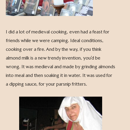
I did a lot of medieval cooking, even had a feast for
friends while we were camping. Ideal conditions,
cooking over a fire. And by the way, if you think
almond milk is a new trendy invention, you’d be
wrong. It was medieval and made by grinding almonds
into meal and then soaking it in water. It was used for
a dipping sauce, for your parsnip fritters.