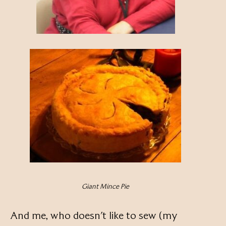
Giant Mince Pie
And me, who doesn’t like to sew (my