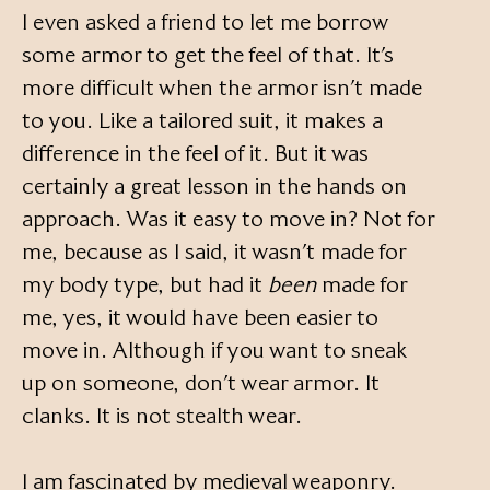
I even asked a friend to let me borrow
some armor to get the feel of that. It’s
more difficult when the armor isn’t made
to you. Like a tailored suit, it makes a
difference in the feel of it. But it was
certainly a great lesson in the hands on
approach. Was it easy to move in? Not for
me, because as I said, it wasn’t made for
my body type, but had it
been
made for
me, yes, it would have been easier to
move in. Although if you want to sneak
up on someone, don’t wear armor. It
clanks. It is not stealth wear.
I am fascinated by medieval weaponry.