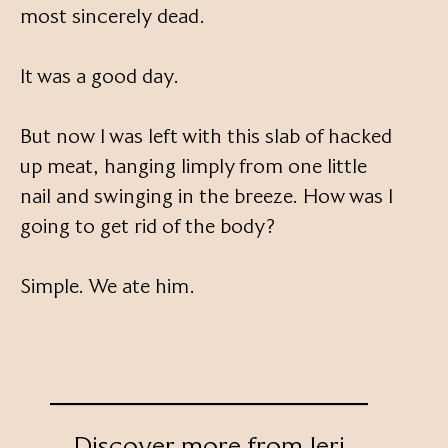
most sincerely dead.
It was a good day.
But now I was left with this slab of hacked
up meat, hanging limply from one little
nail and swinging in the breeze. How was I
going to get rid of the body?
Simple. We ate him.
Discover more from Jeri