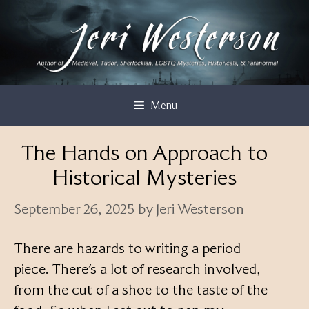
Skip
to
content
Menu
The Hands on Approach to
Historical Mysteries
September 26, 2025
by
Jeri Westerson
There are hazards to writing a period
piece. There’s a lot of research involved,
from the cut of a shoe to the taste of the