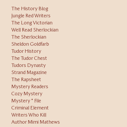
The History Blog
Jungle Red Writers
The Long Victorian
Well Read Sherlockian
The Sherlockian
Sheldon Goldfarb
Tudor History
The Tudor Chest
Tudors Dynasty
Strand Magazine
The Rapsheet
Mystery Readers
Cozy Mystery
Mystery * File
Criminal Element
Writers Who Kill
Author Mimi Mathews