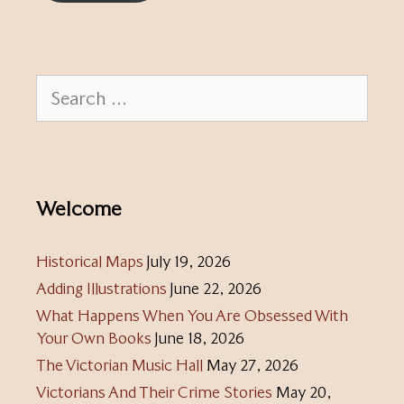
Search
for:
Welcome
Historical Maps
July 19, 2026
Adding Illustrations
June 22, 2026
What Happens When You Are Obsessed With
Your Own Books
June 18, 2026
The Victorian Music Hall
May 27, 2026
Victorians And Their Crime Stories
May 20,