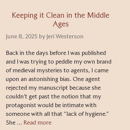
Keeping it Clean in the Middle
Ages
June 8, 2025
by
Jeri Westerson
Back in the days before I was published
and I was trying to peddle my own brand
of medieval mysteries to agents, I came
upon an astonishing bias. One agent
rejected my manuscript because she
couldn’t get past the notion that my
protagonist would be intimate with
someone with all that “lack of hygiene.”
She …
Read more