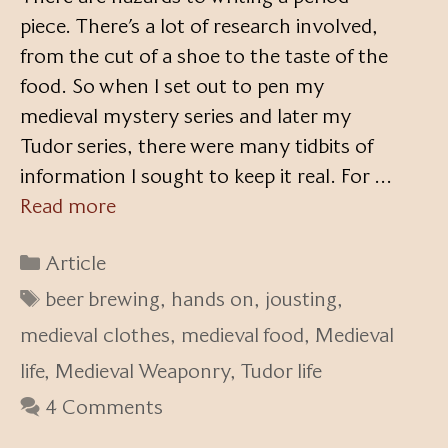
piece. There’s a lot of research involved,
from the cut of a shoe to the taste of the
food. So when I set out to pen my
medieval mystery series and later my
Tudor series, there were many tidbits of
information I sought to keep it real. For …
Read more
Categories
Article
Tags
beer brewing
,
hands on
,
jousting
,
medieval clothes
,
medieval food
,
Medieval
life
,
Medieval Weaponry
,
Tudor life
4 Comments