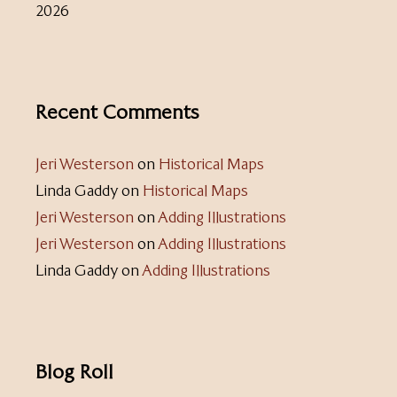
2026
Recent Comments
Jeri Westerson
on
Historical Maps
Linda Gaddy
on
Historical Maps
Jeri Westerson
on
Adding Illustrations
Jeri Westerson
on
Adding Illustrations
Linda Gaddy
on
Adding Illustrations
Blog Roll