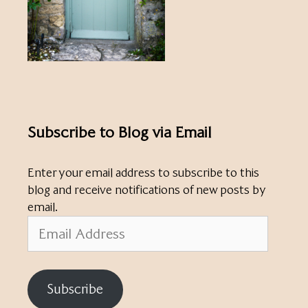
Subscribe to Blog via Email
Enter your email address to subscribe to this
blog and receive notifications of new posts by
email.
Email
Address
Subscribe