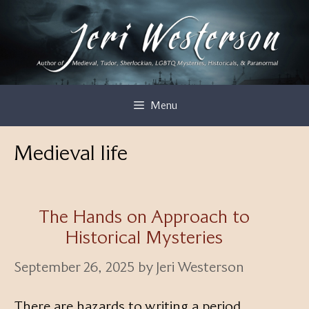
Skip
to
content
Menu
Medieval life
The Hands on Approach to
Historical Mysteries
September 26, 2025
by
Jeri Westerson
There are hazards to writing a period