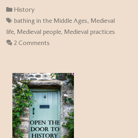
Categories
History
Tags
bathing in the Middle Ages
,
Medieval
life
,
Medieval people
,
Medieval practices
2 Comments